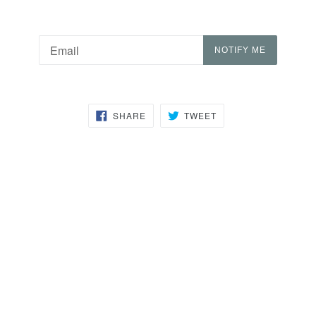
Email
NOTIFY ME
SHARE
TWEET
SHARE
TWEET
ON
ON
FACEBOOK
TWITTER