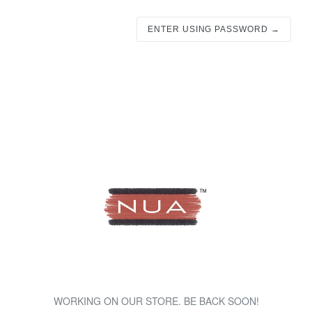
ENTER USING PASSWORD →
WORKING ON OUR STORE. BE BACK SOON!